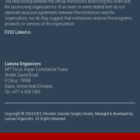
The relationship between the official institutions endorsing this event and
the sponsoring organizations of an event or event-related item do not
represent exclusive agreements between the institutions and the
organization, nor do they suggest that institutions endorse the programs,
products or services of the organization.
EVSS Linked in
Lumina Organizers
th
44
Floor, Aspen Commercial Tower
Sheikh Zayed Road
P.O.Box: 79998
Dubai, United Arab Emirates
Tel: +971 4 408 1900
Copyright ©
2024-2025,
Emirates Vascular Surgery Society. Managed & developed by
Lumina Organizers. All Rights Reserved.