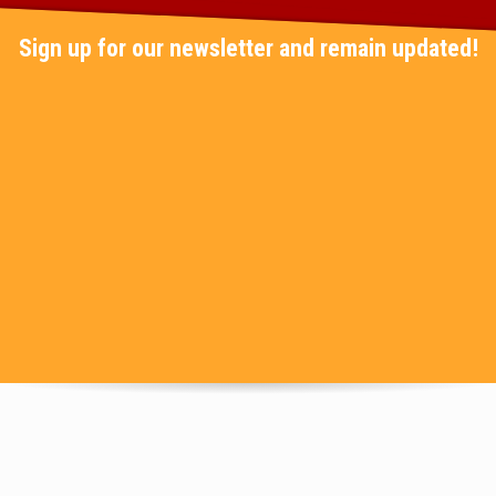
Sign up for our newsletter and remain updated!