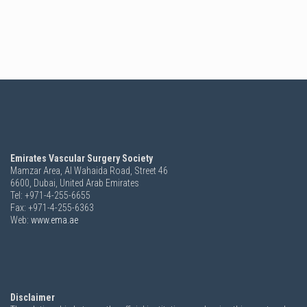
Emirates Vascular Surgery Society
Mamzar Area, Al Wahaida Road, Street 46
6600,
Dubai, United Arab Emirates
Tel: +971-4-255-6655
Fax: +971-4-255-6363
Web:
www.ema.ae
Disclaimer