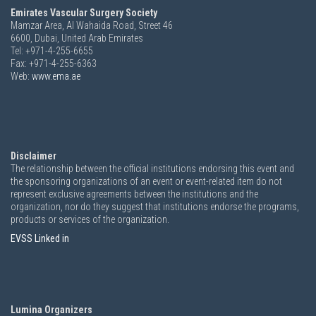
Emirates Vascular Surgery Society
Mamzar Area, Al Wahaida Road, Street 46
6600,
Dubai, United Arab Emirates
Tel: +971-4-255-6655
Fax: +971-4-255-6363
Web:
www.ema.ae
Disclaimer
The relationship between the official institutions endorsing this event and
the sponsoring organizations of an event or event-related item do not
represent exclusive agreements between the institutions and the
organization, nor do they suggest that institutions endorse the programs,
products or services of the organization.
EVSS Linked in
Lumina Organizers