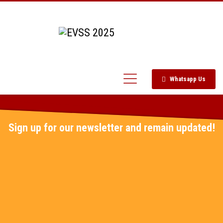
Whatsapp Us
Sign up for our newsletter and remain updated!