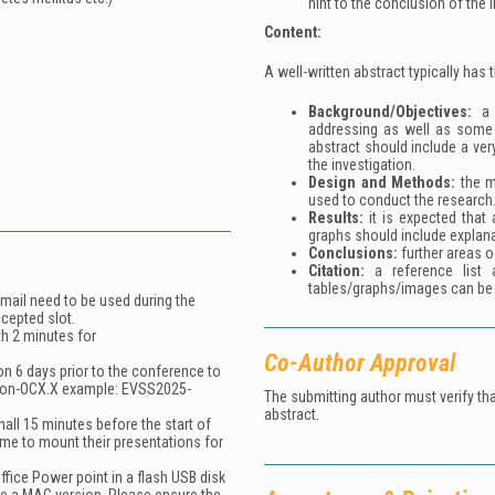
hint to the conclusion of the 
Content:
A well-written abstract typically has 
Background/Objectives:
a b
addressing as well as some 
abstract should include a ver
the investigation.
Design and
M
ethods:
the m
used to conduct the research
Results:
it is expected that 
graphs should include explana
Conclusions:
further areas o
Citation:
a reference list 
tables/graphs/images can be 
email need to be used during the
ccepted slot.
th 2 minutes for
Co-Author Approval
on 6 days prior to the conference to
ion-OCX.X
example:
EVSS2025-
The submitting author must verify th
abstract.
all 15 minutes before the start of
ime to mount their presentations for
ffice Power point in a flash USB disk