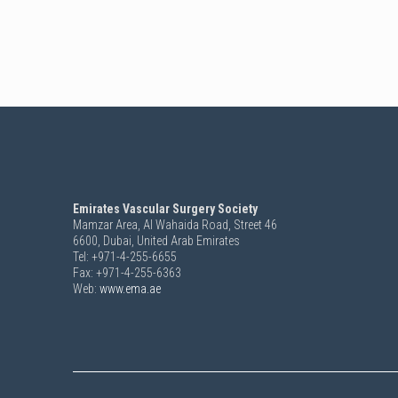
Emirates Vascular Surgery Society
Mamzar Area, Al Wahaida Road, Street 46
6600,
Dubai, United Arab Emirates
Tel: +971-4-255-6655
Fax: +971-4-255-6363
Web:
www.ema.ae