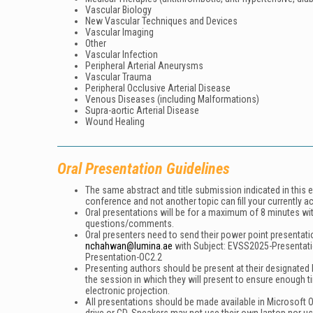
Vascular Biology
New Vascular Techniques and Devices
Vascular Imaging
Other
Vascular Infection
Peripheral Arterial Aneurysms
Vascular Trauma
Peripheral Occlusive Arterial Disease
Venous Diseases (including Malformations)
Supra-aortic Arterial Disease
Wound Healing
Oral Presentation Guidelines
The same abstract and title submission indicated in this 
conference and not another topic can fill your currently a
Oral presentations will be for a maximum of 8 minutes wi
questions/comments.
Oral presenters need to send their power point presentati
nchahwan@lumina.ae
with Subject:
EVSS2025-Presentat
Presentation-OC2.2
Presenting authors should be present at their designated h
the session in which they will present to ensure enough t
electronic projection.
All presentations should be made available in Microsoft O