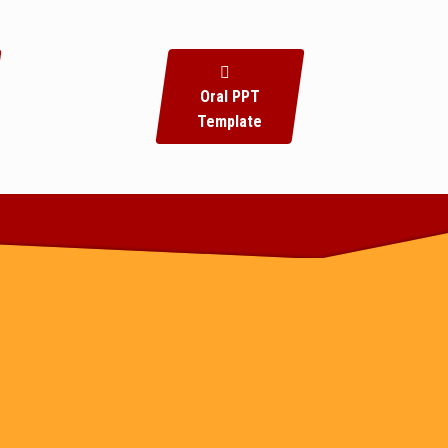
Oral PPT
Template