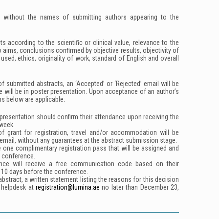
d without the names of submitting authors appearing to the
ts according to the scientiﬁc or clinical value, relevance to the
o aims, conclusions conﬁrmed by objective results, objectivity of
sed, ethics, originality of work, standard of English and overall
f submitted abstracts, an ‘Accepted’ or ‘Rejected’ email will be
e will be in poster presentation. Upon acceptance of an author’s
ns below are applicable:
presentation should confirm their attendance upon receiving the
week.
 of grant for registration, travel and/or accommodation will be
email, without any guarantees at the abstract submission stage.
e one complimentary registration pass that will be assigned and
e conference.
nce will receive a free communication code based on their
 10 days before the conference.
bstract, a written statement listing the reasons for this decision
t helpdesk at
registration@lumina.ae
no later than
December
23,