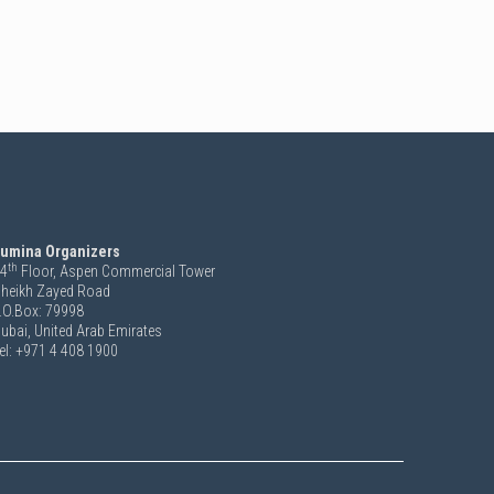
umina Organizers
th
4
Floor, Aspen Commercial Tower
heikh Zayed Road
.O.Box: 79998
ubai, United Arab Emirates
el: +971 4 408 1900