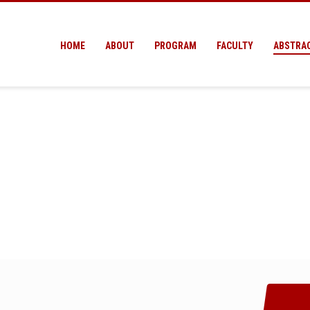
HOME
ABOUT
PROGRAM
FACULTY
ABSTRA