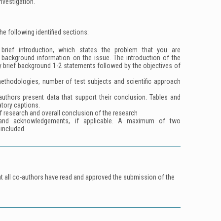
investigation.
the following identified sections:
rief introduction, which states the problem that you are
background information on the issue. The introduction of the
y brief background 1-2 statements followed by the objectives of
ethodologies, number of test subjects and scientific approach
.
authors present data that support their conclusion. Tables and
tory captions.
f research and overall conclusion of the research
and acknowledgements, if applicable. A maximum of two
included.
at all co-authors have read and approved the submission of the