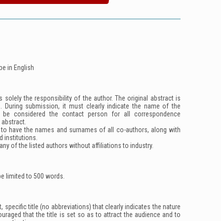
be in English
 solely the responsibility of the author. The original abstract is
d. During submission, it must clearly indicate the name of the
l be considered the contact person for all correspondence
 abstract.
 to have the names and surnames of all co-authors, along with
ed institutions.
ny of the listed authors without affiliations to industry.
e limited to 500 words.
 specific title (no abbreviations) that clearly indicates the nature
couraged that the title is set so as to attract the audience and to