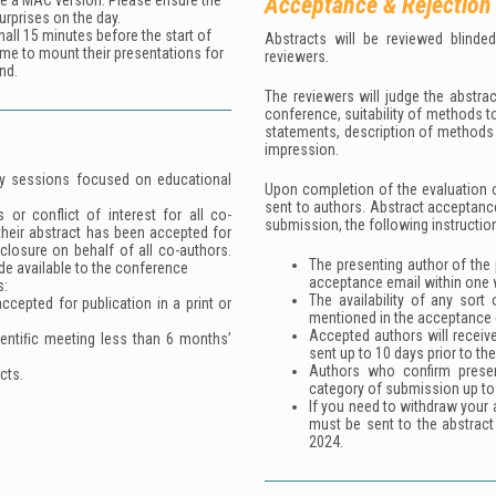
Acceptance & Rejection
se a MAC version. Please ensure the
urprises on the day.
all 15 minutes before the start of
Abstracts will be reviewed blinde
ime to mount their presentations for
reviewers.
nd.
The reviewers will judge the abstrac
conference, suitability of methods t
statements, description of methods u
impression.
lity sessions focused on educational
Upon completion of the evaluation o
sent to authors. Abstract acceptanc
 or conflict of interest for all co-
submission, the following instructio
their abstract has been accepted for
sclosure on behalf of all co-authors.
The presenting author of the 
de available to the conference
acceptance email within one 
s:
The availability of any sort
cepted for publication in a print or
mentioned in the acceptance 
Accepted authors will receiv
ientiﬁc meeting less than 6 months’
sent up to 10 days prior to th
Authors who confirm prese
cts.
category of submission up to
If you need to withdraw your a
must be sent to the abstrac
2024.