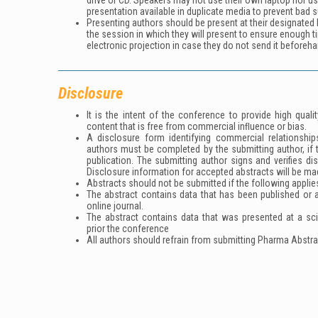
drive or CD. Speakers may not use their own laptop nor u
presentation available in duplicate media to prevent bad s
Presenting authors should be present at their designated h
the session in which they will present to ensure enough t
electronic projection in case they do not send it beforeha
Disclosure
It is the intent of the conference to provide high qua
content that is free from commercial inﬂuence or bias.
A disclosure form identifying commercial relationships
authors must be completed by the submitting author, if 
publication. The submitting author signs and verifies di
Disclosure information for accepted abstracts will be ma
Abstracts should not be submitted if the following applie
The abstract contains data that has been published or ac
online journal.
The abstract contains data that was presented at a sc
prior the conference
All authors should refrain from submitting Pharma Abstra