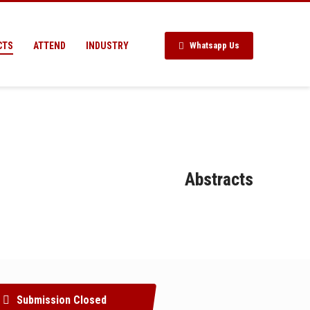
CTS
ATTEND
INDUSTRY
Whatsapp Us
Abstracts
Submission Closed