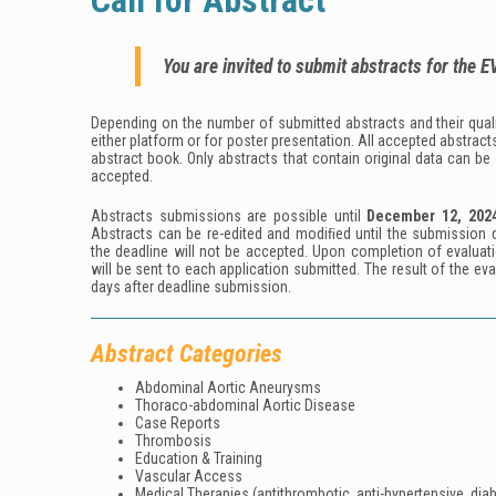
Call for Abstract
You are invited to submit abstracts for the
E
Depending on the number of submitted abstracts and their qualit
either platform or for poster presentation. All accepted abstracts
abstract book. Only abstracts that contain original data can be
accepted.
Abstracts submissions are possible until
December
12
, 202
Abstracts can be re-edited and modiﬁed until the submission d
the deadline will not be accepted. Upon completion of evaluati
will be sent to each application submitted. The result of the ev
days after deadline submission.
Abstract Categories
Abdominal Aortic Aneurysms
Thoraco-abdominal Aortic Disease
Case Reports
Thrombosis
Education & Training
Vascular Access
Medical Therapies (antithrombotic, anti-hypertensive, diab