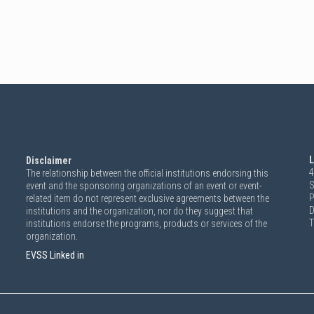
L
Disclaimer
4
The relationship between the official institutions endorsing this
S
event and the sponsoring organizations of an event or event-
P
related item do not represent exclusive agreements between the
D
institutions and the organization, nor do they suggest that
T
institutions endorse the programs, products or services of the
organization.
EVSS Linked in