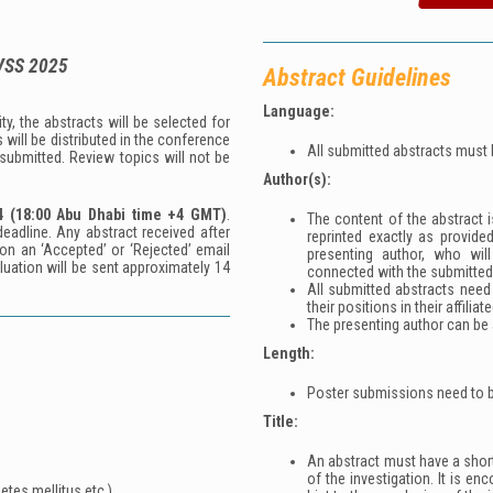
VSS 2025
Abstract Guidelines
Language:
y, the abstracts will be selected for
 will be distributed in the conference
All submitted abstracts must 
 submitted. Review topics will not be
Author(s):
4
(18:00 Abu Dhabi time +4 GMT)
.
The content of the abstract is
eadline. Any abstract received after
reprinted exactly as provide
on an ‘Accepted’ or ‘Rejected’ email
presenting author, who wil
aluation will be sent approximately 14
connected with the submitted
All submitted abstracts need
their positions in their affiliat
The presenting author can be a
Length:
Poster submissions need to b
Title:
An abstract must have a short,
of the investigation. It is en
etes mellitus etc.)