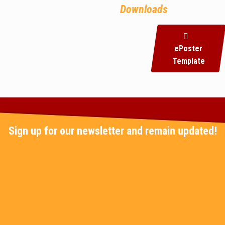
Downloads
ePoster
Template
Sign up for our newsletter and remain updated!