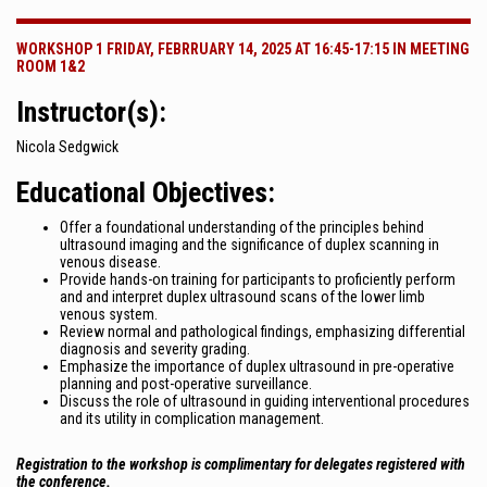
WORKSHOP 1 FRIDAY, FEBRRUARY 14, 2025 AT 16:45-17:15 IN MEETING
ROOM 1&2
Instructor(s):
Nicola Sedgwick
Educational Objectives:
Offer a foundational understanding of the principles behind
ultrasound imaging and the significance of duplex scanning in
venous disease.
Provide hands-on training for participants to proficiently perform
and and interpret duplex ultrasound scans of the lower limb
venous system.
Review normal and pathological findings, emphasizing differential
diagnosis and severity grading.
Emphasize the importance of duplex ultrasound in pre-operative
planning and post-operative surveillance.
Discuss the role of ultrasound in guiding interventional procedures
and its utility in complication management.
Registration to the workshop is complimentary for delegates registered with
the conference.