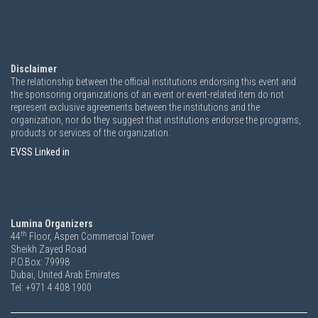
Disclaimer
The relationship between the official institutions endorsing this event and
the sponsoring organizations of an event or event-related item do not
represent exclusive agreements between the institutions and the
organization, nor do they suggest that institutions endorse the programs,
products or services of the organization.
EVSS Linked in
Lumina Organizers
th
44
Floor, Aspen Commercial Tower
Sheikh Zayed Road
P.O.Box: 79998
Dubai, United Arab Emirates
Tel: +971 4 408 1900