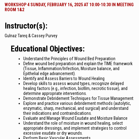
WORKSHOP 4 SUNDAY, FEBRUARY 16, 2025 AT 10:00-10:30 IN MEETING
ROOM 1&2
Instructor(s):
Gulnaz Tareq & Cassey Purvey
Educational Objectives:
Understand the Principles of Wound Bed Preparation
Define wound bed preparation and explain the TIME framework
(Tissue, Inflammation/Infection, Moisture balance, and
Epithelial edge advancement).
Identify and Assess Barriers to Wound Healing
Develop skills to assess wound types, recognize delayed
healing factors (e.g., infection, biofilm, necrotic tissue), and
determine appropriate interventions.
Demonstrate Debridement Techniques for Tissue Management
Explore and practice various debridement methods (autolytic,
enzymatic, sharp, mechanical, and surgical) and understand
their indications and contraindications.
Evaluate and Manage Wound Exudate and Moisture Balance
Understand the role of moisture in wound healing, select
appropriate dressings, and implement strategies to control
excessive exudate or dry wounds.
Perform Basic Vascular Assessments