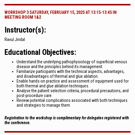
WORKSHOP 3 SATURDAY, FEBRUARY 15, 2025 AT 13:15-13:45 IN
MEETING ROOM 1&2
Instructor(s):
Ravul Jindal
Educational Objectives:
Understand the underlying pathophysiology of superficial venous
disease and the principles behind its management.
Familiarize participants with the technical aspects, advantages,
and disadvantages of thermal and glue ablation.
Enable hands-on practice and assessment of equipment used for
both thermal and glue ablation techniques.
Analyse the patient selection criteria, procedural precautions, and
post-procedure care.
Review potential complications associated with both techniques
and strategies to manage them.
Registration to the workshop is complimentary for delegates registered with
the conference.