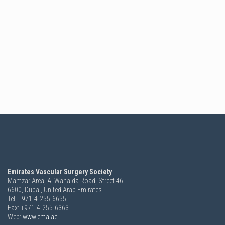
Emirates Vascular Surgery Society
Mamzar Area, Al Wahaida Road, Street 46
6600,
Dubai, United Arab Emirates
Tel: +971-4-255-6655
Fax: +971-4-255-6363
Web:
www.ema.ae