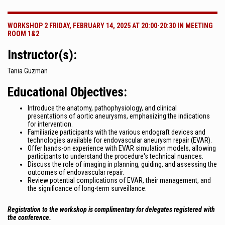
WORKSHOP 2 FRIDAY, FEBRUARY 14, 2025 AT 20:00-20:30 IN MEETING
ROOM 1&2
Instructor(s):
Tania Guzman
Educational Objectives:
Introduce the anatomy, pathophysiology, and clinical
presentations of aortic aneurysms, emphasizing the indications
for intervention.
Familiarize participants with the various endograft devices and
technologies available for endovascular aneurysm repair (EVAR).
Offer hands-on experience with EVAR simulation models, allowing
participants to understand the procedure's technical nuances.
Discuss the role of imaging in planning, guiding, and assessing the
outcomes of endovascular repair.
Review potential complications of EVAR, their management, and
the significance of long-term surveillance.
Registration to the workshop is complimentary for delegates registered with
the conference.