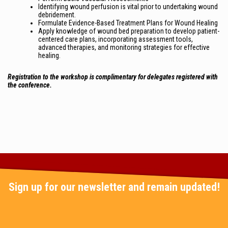
Identifying wound perfusion is vital prior to undertaking wound
debridement.
Formulate Evidence-Based Treatment Plans for Wound Healing
Apply knowledge of wound bed preparation to develop patient-
centered care plans, incorporating assessment tools,
advanced therapies, and monitoring strategies for effective
healing.
Registration to the workshop is complimentary for delegates registered with
the conference.
Sign up for our newsletter and remain updated!