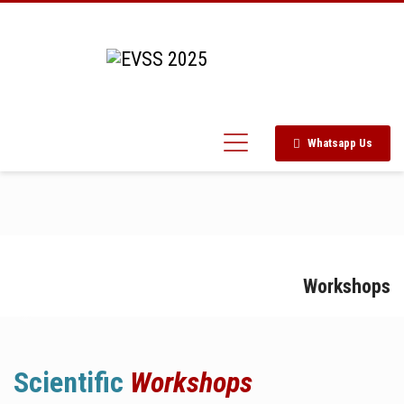
Whatsapp Us
Workshops
Scientific
Workshops