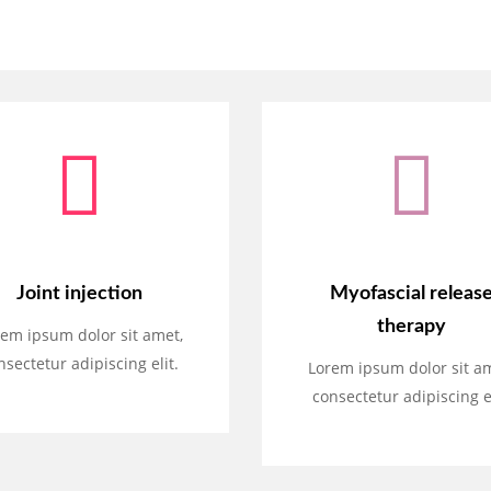
Joint injection
Myofascial releas
therapy
em ipsum dolor sit amet,
nsectetur adipiscing elit.
Lorem ipsum dolor sit a
consectetur adipiscing el