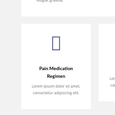
feugiat gravida.
Pain Medication
Regimen
Lor
co
Lorem ipsum dolor sit amet,
consectetur adipiscing elit.