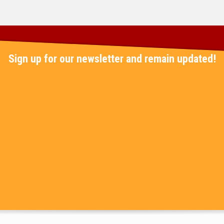
Sign up for our newsletter and remain updated!