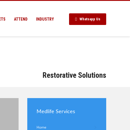
CTS
ATTEND
INDUSTRY
Whatsapp Us
Restorative Solutions
Medlife Services
Home