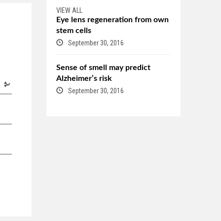
VIEW ALL
Eye lens regeneration from own
stem cells
September 30, 2016
Sense of smell may predict
Alzheimer’s risk
September 30, 2016