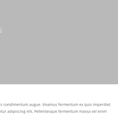
s
mattis condimentum augue. Vivamus fermentum ex quis imperdiet
etur adipiscing elit. Pellentesque fermentum massa vel enim