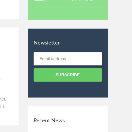
Newsletter
SUBSCRIBE
e
met,
it.
Recent News