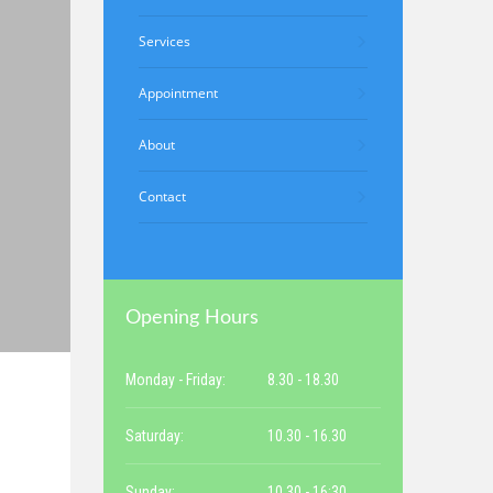
Services
Appointment
About
Contact
Opening Hours
Monday - Friday:
8.30 - 18.30
Saturday:
10.30 - 16.30
Sunday:
10.30 - 16:30