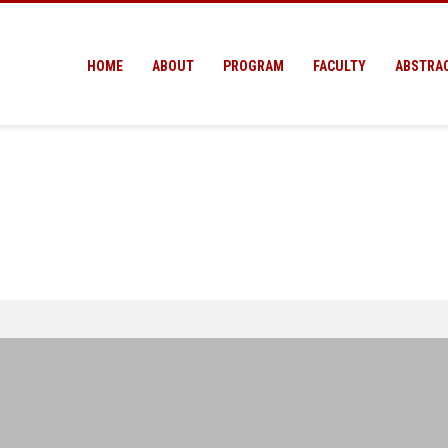
HOME
ABOUT
PROGRAM
FACULTY
ABSTRA