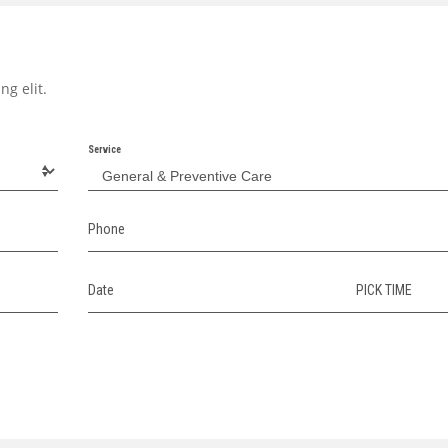
ng elit.
Service
Phone
Date
PICK TIME