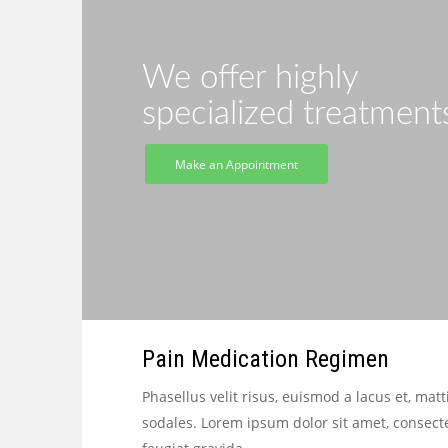
We offer highly
specialized treatment
Make an Appointment
Pain Medication Regimen
Phasellus velit risus, euismod a lacus et, 
sodales. Lorem ipsum dolor sit amet, consect