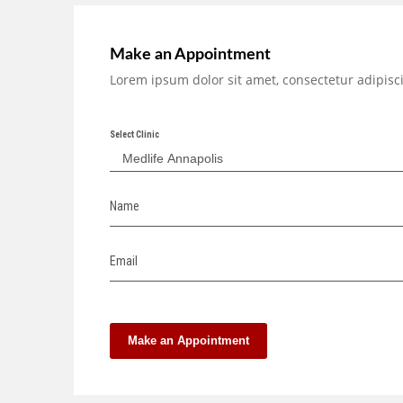
Make an Appointment
Lorem ipsum dolor sit amet, consectetur adipisci
Select Clinic
Name
Email
Make an Appointment