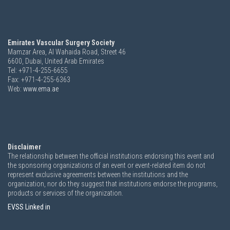
Emirates Vascular Surgery Society
Mamzar Area, Al Wahaida Road, Street 46
6600,
Dubai, United Arab Emirates
Tel: +971-4-255-6655
Fax: +971-4-255-6363
Web:
www.ema.ae
Disclaimer
The relationship between the official institutions endorsing this event and
the sponsoring organizations of an event or event-related item do not
represent exclusive agreements between the institutions and the
organization, nor do they suggest that institutions endorse the programs,
products or services of the organization.
EVSS Linked in