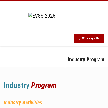
Whatsapp Us
Industry Program
Industry
Program
Industry Activities