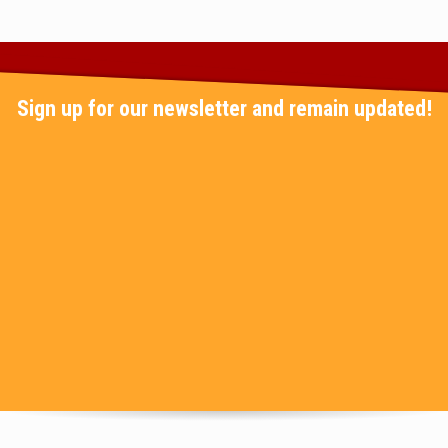
Sign up for our newsletter and remain updated!