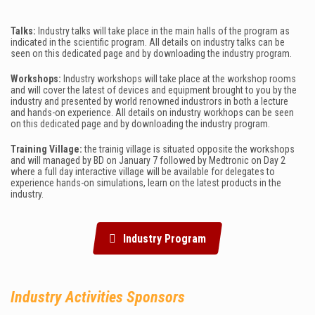
Talks:
Industry talks will take place in the main halls of the program as
indicated in the scientific program. All details on industry talks can be
seen on this dedicated page and by downloading the industry program.
Workshops:
Industry workshops will take place at the workshop rooms
and will cover the latest of devices and equipment brought to you by the
industry and presented by world renowned industrors in both a lecture
and hands-on experience.
All details on industry workhops can be seen
on this dedicated page and by downloading the industry program.
Training Village
:
the trainig village is situated opposite the workshops
and will managed by BD on January 7 followed by Medtronic on Day 2
where a full day interactive village will be available for delegates to
experience hands-on simulations, learn on the latest products in the
industry.
Industry Program
Industry
Activities Sponsors