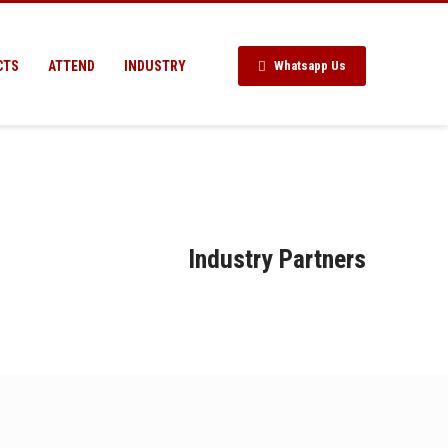
CTS
ATTEND
INDUSTRY
Whatsapp Us
Industry Partners