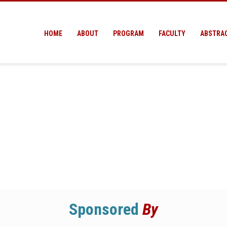
HOME
ABOUT
PROGRAM
FACULTY
ABSTRA
Sponsored
By