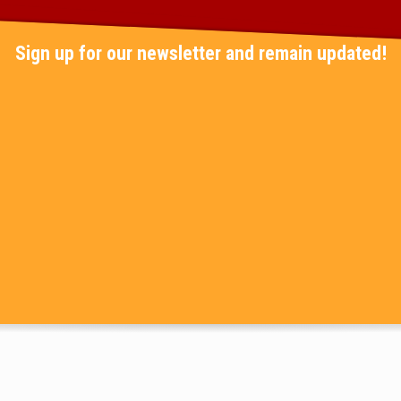
Sign up for our newsletter and remain updated!