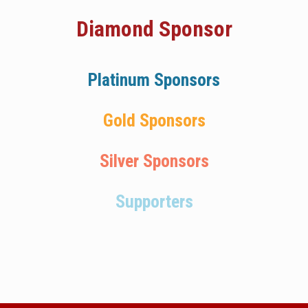
Diamond Sponsor
Platinum Sponsors
Gold Sponsors
Silver Sponsors
Supporters